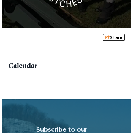
Share
Calendar
Subscribe to our