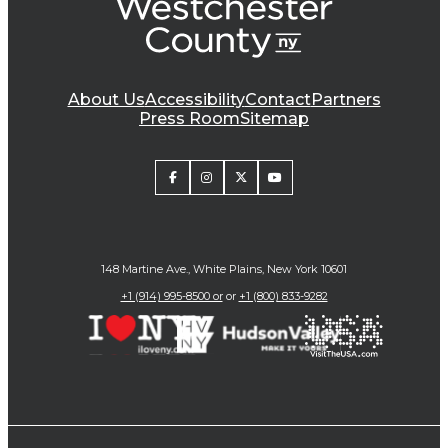
About Us
Accessibility
Contact
Partners
Press Room
Sitemap
148 Martine Ave., White Plains, New York 10601
+1 (914) 995-8500 or
or
+1 (800) 833-9282