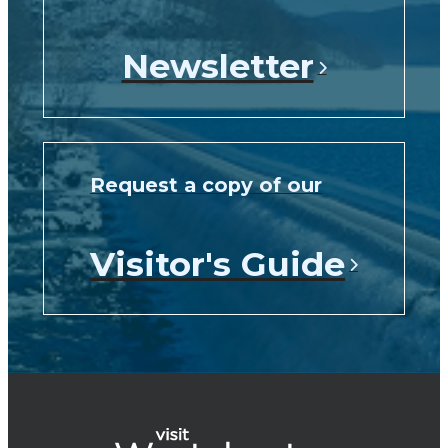
Newsletter
Request a copy of our
Visitor's Guide