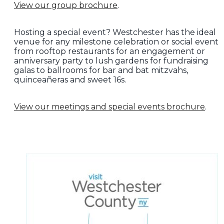
View our group brochure
.
Hosting a special event? Westchester has the ideal
venue for any milestone celebration or social event
from rooftop restaurants for an engagement or
anniversary party to lush gardens for fundraising
galas to ballrooms for bar and bat mitzvahs,
quinceañeras and sweet 16s.
View our meetings and special events brochure
.