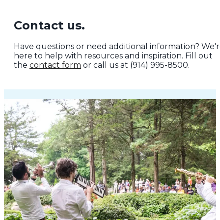
Contact us.
Have questions or need additional information? We'
here to help with resources and inspiration. Fill out
the
contact form
or call us at (914) 995-8500.