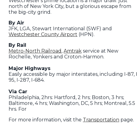
Westchester's prime location is a major draw: just
north of New York City, but a glorious escape from
the big-city grind.
By Air
JFK, LGA, Stewart International (SWF) and
Westchester County Airport
(HPN).
By Rail
Metro-North Railroad
,
Amtrak
service at New
Rochelle, Yonkers and Croton-Harmon.
Major Highways
Easily accessible by major interstates, including I-87, I
95, I-287, I-684.
Via Car
Philadelphia, 2hrs: Hartford, 2 hrs; Boston, 3 hrs;
Baltimore, 4 hrs; Washington, DC, 5 hrs; Montreal, 5.5
hrs. For
For more information, visit the
Transportation
page.