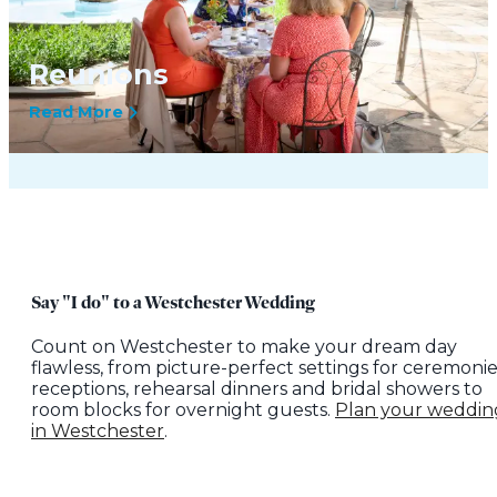
Reunions
Read More
Say "I do" to a Westchester Wedding
Count on Westchester to make your dream day
flawless, from picture-perfect settings for ceremonie
receptions, rehearsal dinners and bridal showers to
room blocks for overnight guests.
Plan your weddin
in Westchester
.