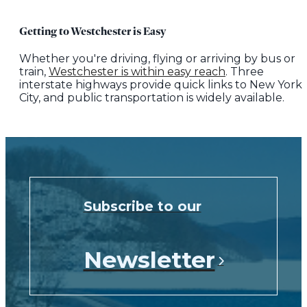
Getting to Westchester is Easy
Whether you're driving, flying or arriving by bus or
train,
Westchester is within easy reach
. Three
interstate highways provide quick links to New York
City, and public transportation is widely available.
Subscribe to our
Newsletter