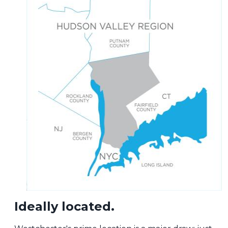
Ideally located.