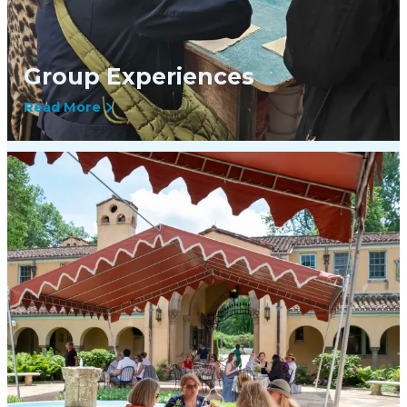
Group Experiences
Read More