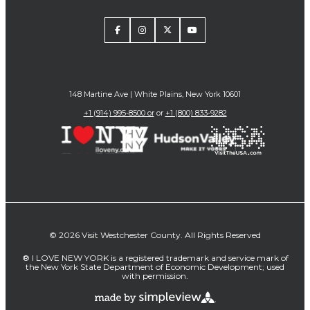
148 Martine Ave | White Plains, New York 10601
+1 (914) 995-8500 or
or
+1 (800) 833-9282
© 2026 Visit Westchester County. All Rights Reserved
® I LOVE NEW YORK is a registered trademark and service mark of
the New York State Department of Economic Development; used
with permission.