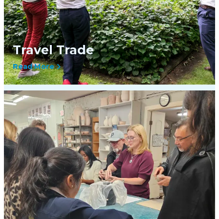
Travel Trade
Read More