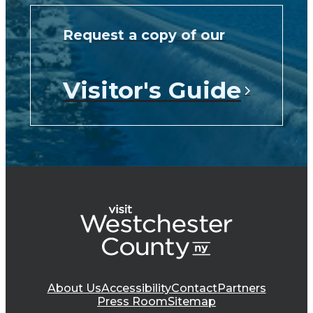
Request a copy of our
Visitor's Guide
About Us
Accessibility
Contact
Partners
Press Room
Sitemap