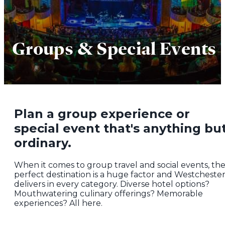
Groups & Special Events
Plan a group experience or
special event that's anything bu
ordinary.
When it comes to group travel and social events, th
perfect destination is a huge factor and Westcheste
delivers in every category. Diverse hotel options?
Mouthwatering culinary offerings? Memorable
experiences? All here.