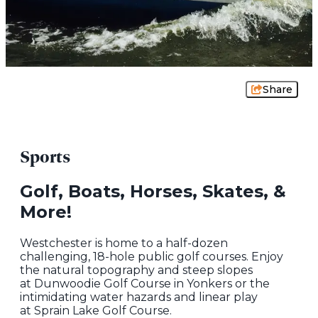
Share
Sports
Golf, Boats, Horses, Skates, &
More!
Westchester is home to a half-dozen
challenging, 18-hole public golf courses. Enjoy
the natural topography and steep slopes
at Dunwoodie Golf Course in Yonkers or the
intimidating water hazards and linear play
at Sprain Lake Golf Course.