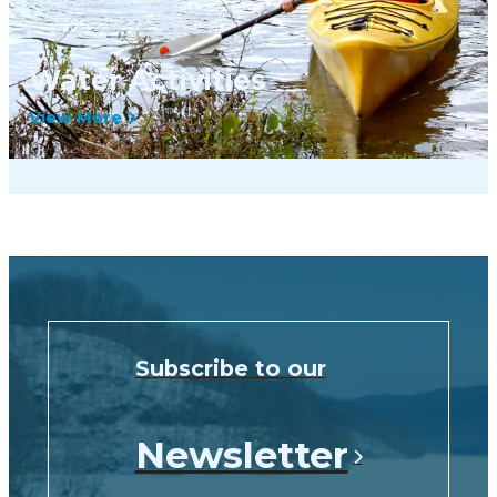
Water Activities
View More
Subscribe to our
Newsletter