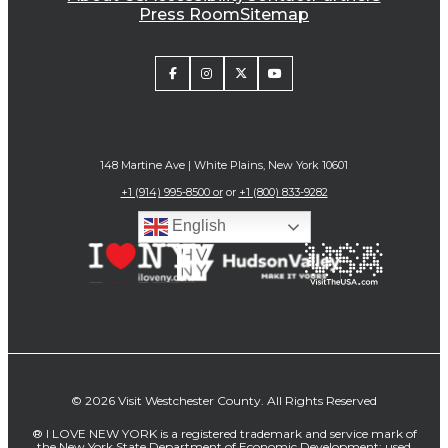
Press Room
Sitemap
148 Martine Ave | White Plains, New York 10601
+1 (914) 995-8500 or
or
+1 (800) 833-9282
English
© 2026 Visit Westchester County. All Rights Reserved
® I LOVE NEW YORK is a registered trademark and service mark of
the New York State Department of Economic Development; used