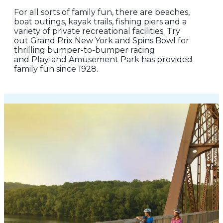
For all sorts of family fun, there are beaches,
boat outings, kayak trails, fishing piers and a
variety of private recreational facilities. Try
out Grand Prix New York and Spins Bowl for
thrilling bumper-to-bumper racing
and Playland Amusement Park has provided
family fun since 1928.