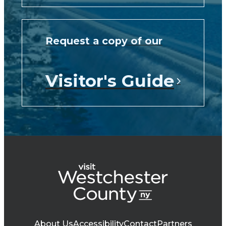
Request a copy of our
Visitor's Guide
About Us
Accessibility
Contact
Partners