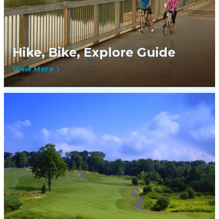
Hike, Bike, Explore Guide
View More