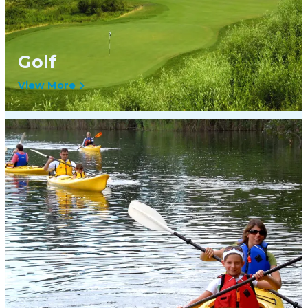
Golf
View More