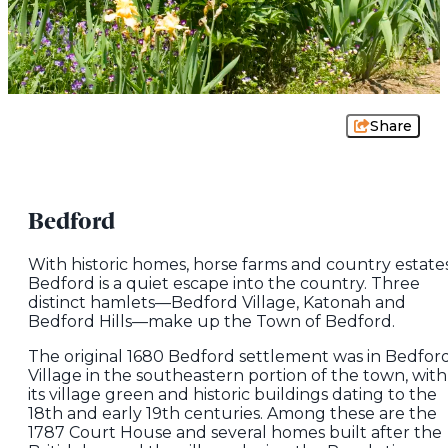
Share
Bedford
With historic homes, horse farms and country estates
Bedford is a quiet escape into the country. Three
distinct hamlets—Bedford Village, Katonah and
Bedford Hills—make up the Town of Bedford.
The original 1680 Bedford settlement was in Bedfor
Village in the southeastern portion of the town, with
its village green and historic buildings dating to the
18th and early 19th centuries. Among these are the
1787 Court House and several homes built after the