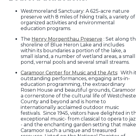
Westmoreland Sanctuary: A 625-acre nature
preserve with 8 miles of hiking trails, a variety of
organized activities and environmental
education programs.
The
Henry Morgenthau Preserve
: Set along t
shoreline of Blue Heron Lake and includes
within its boundaries a portion of the lake, a
small island, a number of wetland areas, a small
pond, vernal pools and several small streams.
Caramoor Center for Music and the Arts
: With i
outstanding performances, engaging arts-in-
education programming, the extraordinary
Rosen House and beautiful grounds, Caramoor 
a cornerstone of the cultural life of Westcheste
County and beyond and is home to
internationally acclaimed outdoor music
festivals. Since 1945, visitors have delighted in t
exceptional music- from classical to opera to ja
- and the enchanting garden setting that make
Caramoor such a unique and treasured