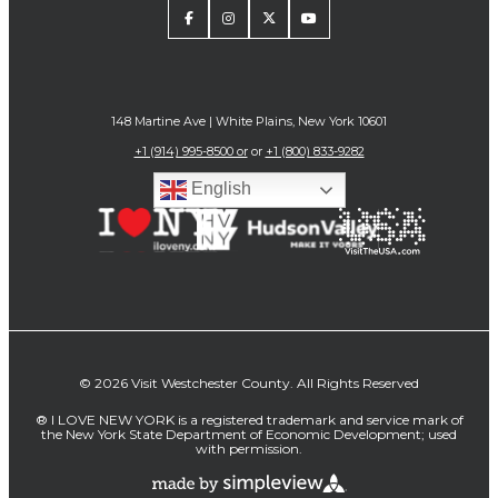
148 Martine Ave | White Plains, New York 10601
+1 (914) 995-8500 or
or
+1 (800) 833-9282
English
© 2026 Visit Westchester County. All Rights Reserved
® I LOVE NEW YORK is a registered trademark and service mark of
the New York State Department of Economic Development; used
with permission.