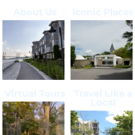
About Us
Iconic Places
Virtual Tours
Travel Like a
Local