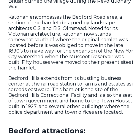
British burned the village during the Revolutionary
War.
Katonah encompasses the Bedford Road area, a
section of the hamlet designed by landscape
architects G.S. and B.S. Olmstead. Noted for its
Victorian architecture, Katonah now stands
somewhat south of where the original hamlet was
located before it was obliged to move in the late
1890’s to make way for the expansion of the New Yo
City watershed when the Muscoot Reservoir was
built. Fifty houses were moved to their present sites 
the hamlet.
Bedford Hills extends from its bustling business
center at the railroad station to farms and estates as 
spreads eastward. This hamlet is the site of the
Bedford Hills Correctional Facility and is also the seat
of town government and home to the Town House,
built in 1927, and several other buildings where the
police department and town offices are located.
Bedford attractions: