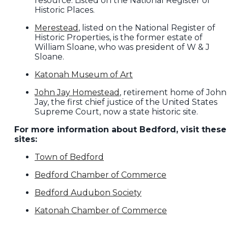
resource. Listed on the National Register of
Historic Places.
Merestead
, listed on the National Register of
Historic Properties, is the former estate of
William Sloane, who was president of W & J
Sloane.
Katonah Museum of Art
John Jay Homestead
, retirement home of John
Jay, the first chief justice of the United States
Supreme Court, now a state historic site.
For more information about Bedford, visit these
sites:
Town of Bedford
Bedford Chamber of Commerce
Bedford Audubon Society
Katonah Chamber of Commerce