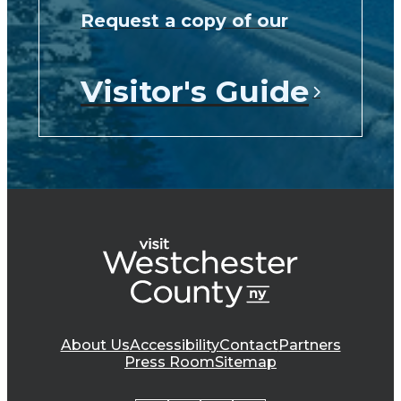
Request a copy of our
Visitor's Guide
About Us
Accessibility
Contact
Partners
Press Room
Sitemap