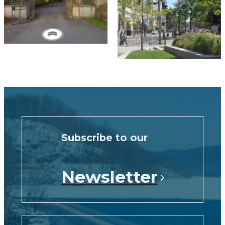
Subscribe to our
Newsletter