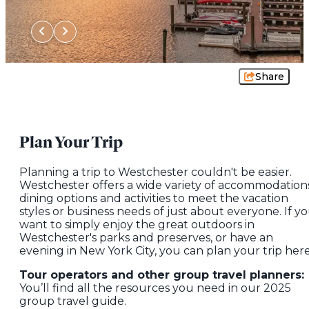
Share
Plan Your Trip
Planning a trip to Westchester couldn't be easier.
Westchester offers a wide variety of accommodations
dining options and activities to meet the vacation
styles or business needs of just about everyone. If y
want to simply enjoy the great outdoors in
Westchester's parks and preserves, or have an
evening in New York City, you can plan your trip here
Tour operators and other group travel planners:
You’ll find all the resources you need in our 2025
group travel guide.