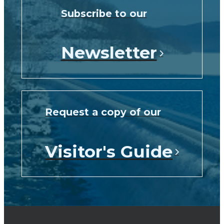
Subscribe to our
Newsletter
Request a copy of our
Visitor's Guide