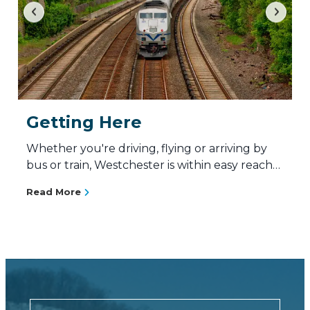
Getting Here
Whether you're driving, flying or arriving by
bus or train, Westchester is within easy reach…
Read More