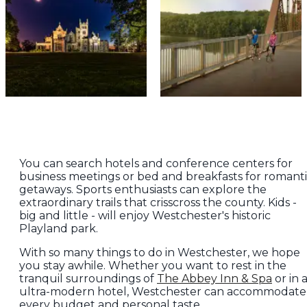
You can search hotels and conference centers for
business meetings or bed and breakfasts for romant
getaways. Sports enthusiasts can explore the
extraordinary trails that crisscross the county. Kids -
big and little - will enjoy Westchester's historic
Playland park.
With so many things to do in Westchester, we hope
you stay awhile. Whether you want to rest in the
tranquil surroundings of
The Abbey Inn & Spa
or in 
ultra-modern hotel, Westchester can accommodate
every budget and personal taste.