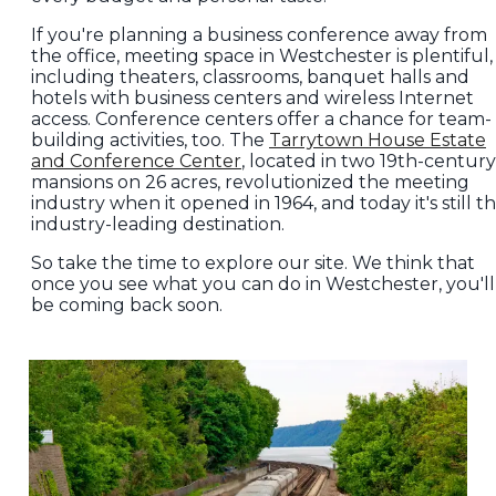
If you're planning a business conference away from
the office, meeting space in Westchester is plentiful,
including theaters, classrooms, banquet halls and
hotels with business centers and wireless Internet
access. Conference centers offer a chance for team-
building activities, too. The
Tarrytown House Estate
and Conference Center
, located in two 19th-century
mansions on 26 acres, revolutionized the meeting
industry when it opened in 1964, and today it's still t
industry-leading destination.
So take the time to explore our site. We think that
once you see what you can do in Westchester, you'll
be coming back soon.