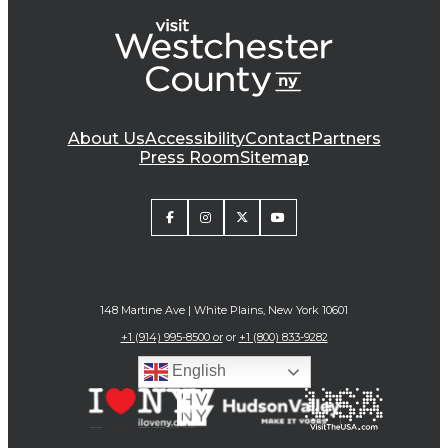
About Us
Accessibility
Contact
Partners
Press Room
Sitemap
148 Martine Ave | White Plains, New York 10601
+1 (914) 995-8500 or
or
+1 (800) 833-9282
English