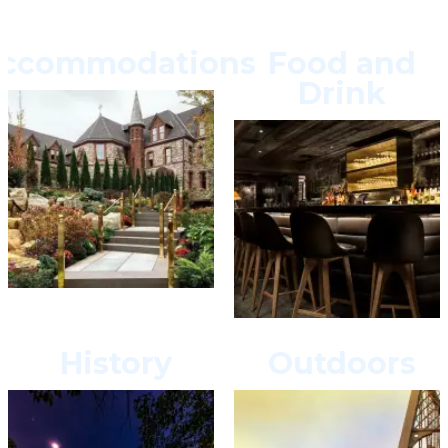
ccommodations
Food and
Drink
History
Outdoors