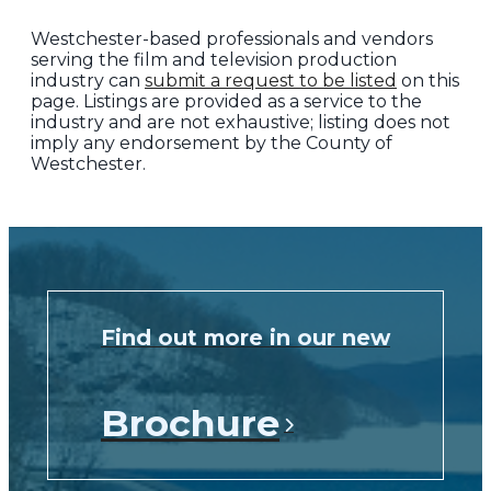
Westchester-based professionals and vendors
serving the film and television production
industry can
submit a request to be listed
on this
page. Listings are provided as a service to the
industry and are not exhaustive; listing does not
imply any endorsement by the County of
Westchester.
Find out more in our new
Brochure