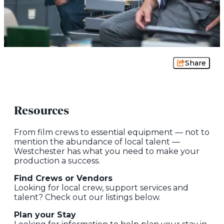
Share
Resources
From film crews to essential equipment — not to
mention the abundance of local talent —
Westchester has what you need to make your
production a success.
Find Crews or Vendors
Looking for local crew, support services and
talent? Check out our listings below.
Plan your Stay