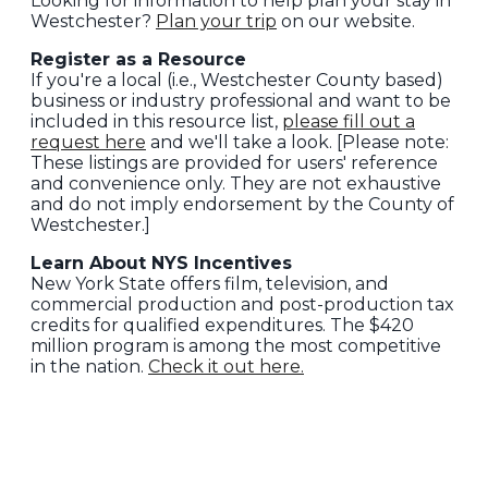
Looking for information to help plan your stay in
Westchester?
Plan your trip
on our website.
Register as a Resource
If you're a local (i.e., Westchester County based)
business or industry professional and want to be
included in this resource list,
please fill out a
request here
and we'll take a look. [Please note:
These listings are provided for users' reference
and convenience only. They are not exhaustive
and do not imply endorsement by the County of
Westchester.]
Learn About NYS Incentives
New York State offers film, television, and
commercial production and post-production tax
credits for qualified expenditures. The $420
million program is among the most competitive
in the nation.
Check it out here.