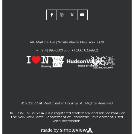
148 Martine Ave | White Plains, New York 10601
+1 (914) 995-8500 or
or
+1 (800) 833-9282
© 2026 Visit Westchester County. All Rights Reserved
® I LOVE NEW YORK is a registered trademark and service mark of
the New York State Department of Economic Development; used
with permission.