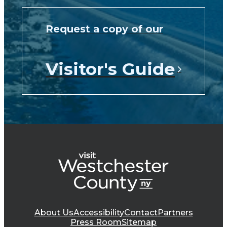
Request a copy of our
Visitor's Guide
About Us
Accessibility
Contact
Partners
Press Room
Sitemap