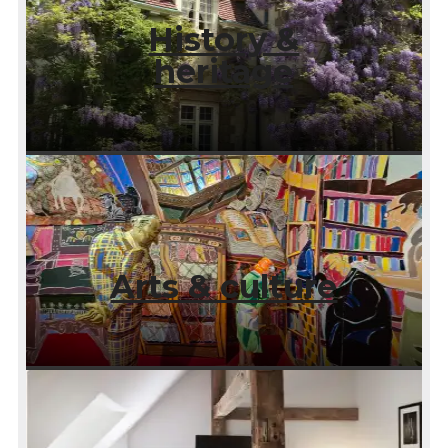
History &
heritage
Arts & culture