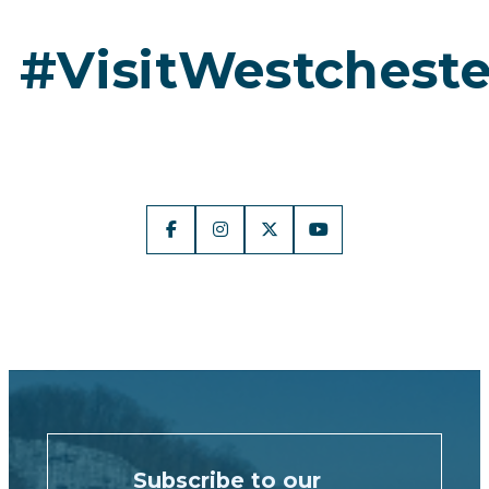
#VisitWestcheste
Subscribe to our