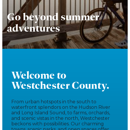
Go beyond summer
adventures
Welcome to
Westchester County.
From urban hotspots in the south to
waterfront splendors on the Hudson River
and Long Island Sound, to farms, orchards,
and scenic vistas in the north, Westchester
beckons with possibilities. Our charming
towns, scenic parks, and open spaces offer