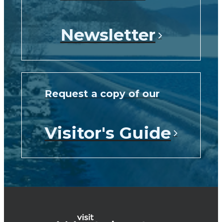
Newsletter
Request a copy of our
Visitor's Guide