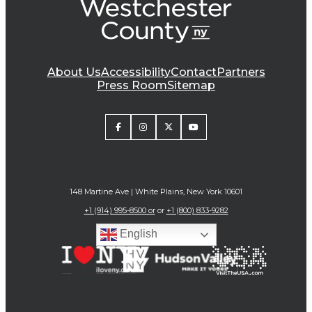
About Us
Accessibility
Contact
Partners
Press Room
Sitemap
148 Martine Ave | White Plains, New York 10601
+1 (914) 995-8500 or
or
+1 (800) 833-9282
English