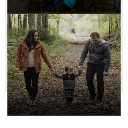
Outdoors