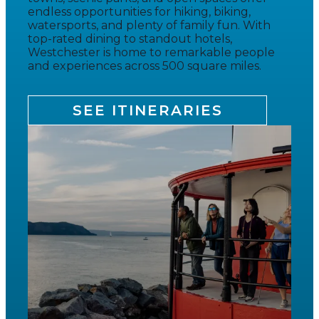
endless opportunities for hiking, biking,
watersports, and plenty of family fun. With
top-rated dining to standout hotels,
Westchester is home to remarkable people
and experiences across 500 square miles.
SEE ITINERARIES