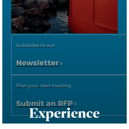
Subscribe to our
Newsletter
Plan your next meeting
Submit an RFP
Experience