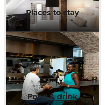
Places to stay
Food & drink