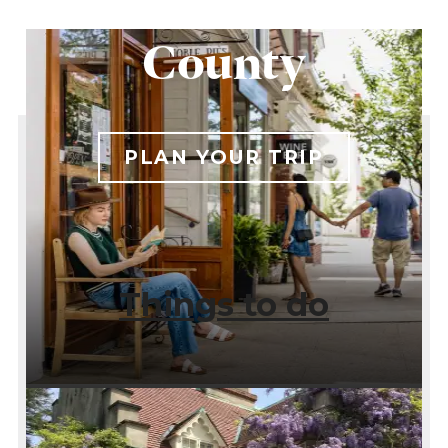
Westchester
County
PLAN YOUR TRIP
Things to do