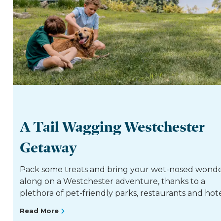
A Tail Wagging Westchester
Getaway
Pack some treats and bring your wet-nosed wond
along on a Westchester adventure, thanks to a
plethora of pet-friendly parks, restaurants and hote
Read More