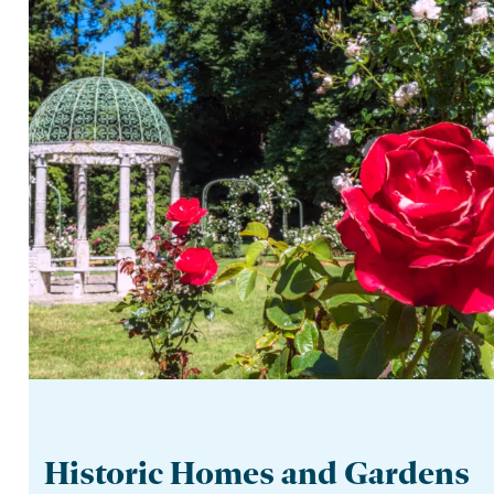
Historic Homes and Gardens