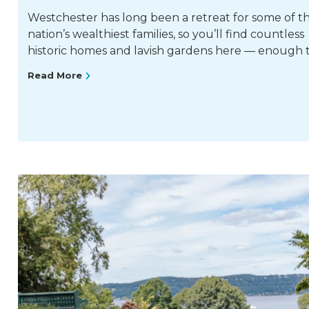
Westchester has long been a retreat for some of t
nation’s wealthiest families, so you’ll find countless
historic homes and lavish gardens here — enough 
Read More