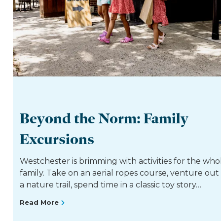
Beyond the Norm: Family
Excursions
Westchester is brimming with activities for the who
family. Take on an aerial ropes course, venture out
a nature trail, spend time in a classic toy story…
Read More