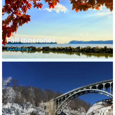
Fall Itineraries
Read More