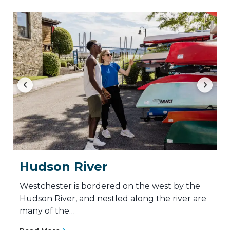
Hudson River
Westchester is bordered on the west by the
Hudson River, and nestled along the river are
many of the…