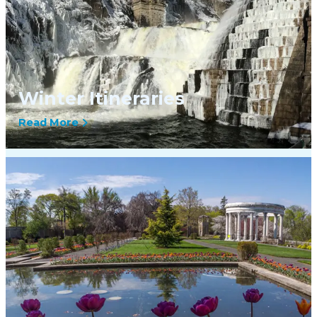
Winter Itineraries
Read More