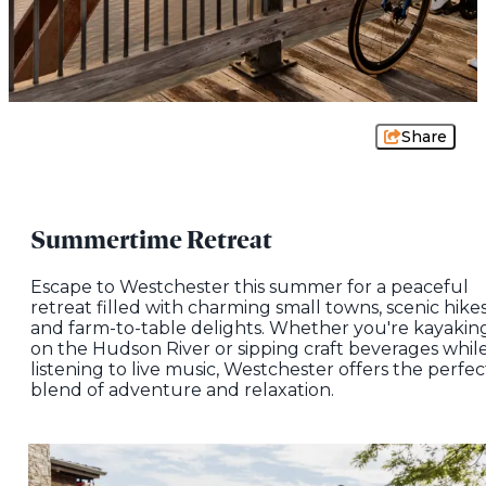
Share
Summertime Retreat
Escape to Westchester this summer for a peaceful
retreat filled with charming small towns, scenic hikes
and farm-to-table delights. Whether you're kayakin
on the Hudson River or sipping craft beverages whil
listening to live music, Westchester offers the perfec
blend of adventure and relaxation.