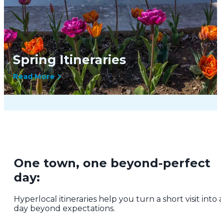
Spring Itineraries
Read More
One town, one beyond-perfect
day:
Hyperlocal itineraries help you turn a short visit into 
day beyond expectations.