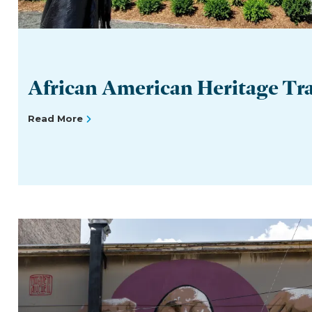
African American Heritage Tra
Read More