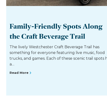
Family-Friendly Spots Along
the Craft Beverage Trail
The lively Westchester Craft Beverage Trail has
something for everyone featuring live music, food
trucks, and games. Each of these scenic trail spots 
a…
Read More