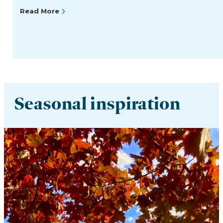
Read More
Seasonal inspiration