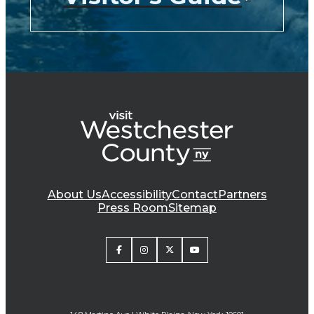
About Us
Accessibility
Contact
Partners
Press Room
Sitemap