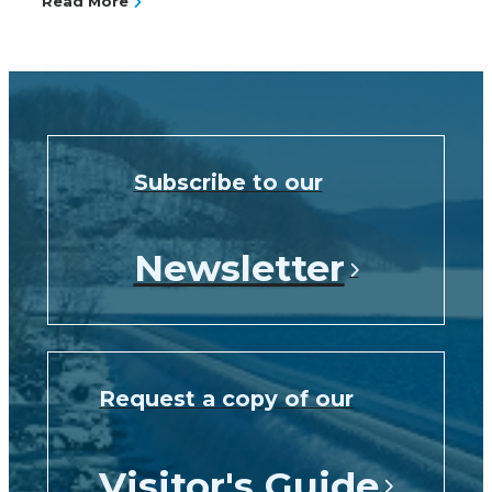
Read More
Subscribe to our
Newsletter
Request a copy of our
Visitor's Guide