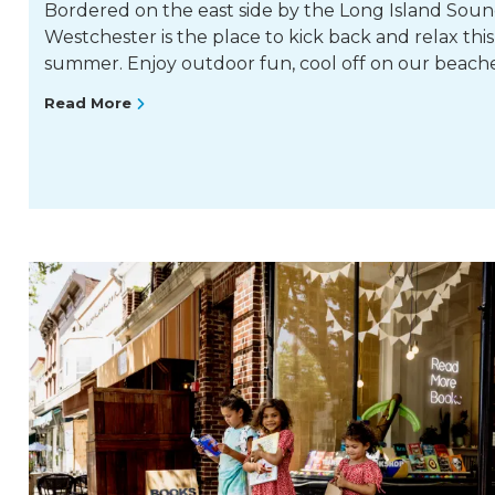
Bordered on the east side by the Long Island Soun
Westchester is the place to kick back and relax this
summer. Enjoy outdoor fun, cool off on our beach
Read More