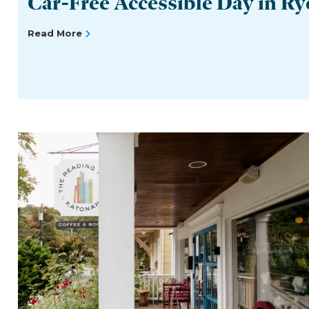
Car-Free Accessible Day in Ry
Read More