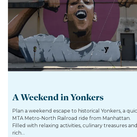
A Weekend in Yonkers
Plan a weekend escape to historical Yonkers, a qui
MTA Metro-North Railroad ride from Manhattan.
Filled with relaxing activities, culinary treasures an
rich…