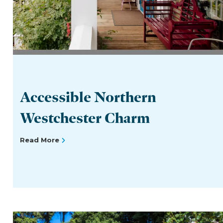
Accessible Northern
Westchester Charm
Read More