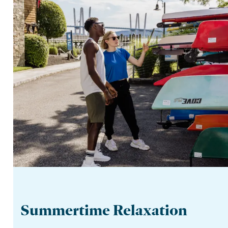
Summertime Relaxation