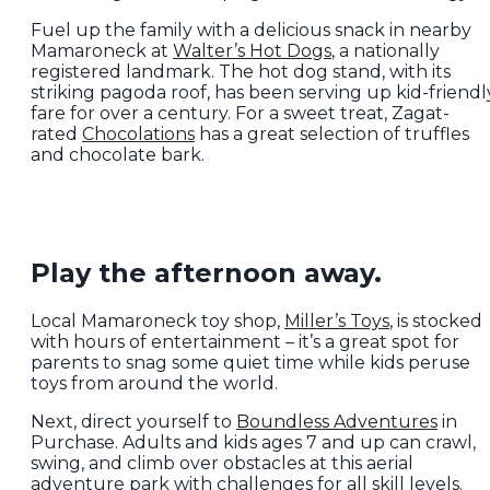
Fuel up the family with a delicious snack in nearby
Mamaroneck at
Walter’s Hot Dogs
, a nationally
registered landmark. The hot dog stand, with its
striking pagoda roof, has been serving up kid-friendl
fare for over a century. For a sweet treat, Zagat-
rated
Chocolations
has a great selection of truffles
and chocolate bark.
Play the afternoon away.
Local Mamaroneck toy shop,
Miller’s Toys
, is stocked
with hours of entertainment – it’s a great spot for
parents to snag some quiet time while kids peruse
toys from around the world.
Next, direct yourself to
Boundless Adventures
in
Purchase. Adults and kids ages 7 and up can crawl,
swing, and climb over obstacles at this aerial
adventure park with challenges for all skill levels.