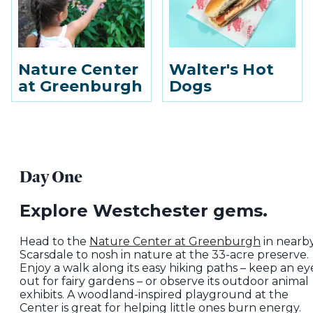
Nature Center
Walter's Hot
at Greenburgh
Dogs
Day One
Explore Westchester gems.
Head to the
Nature Center at Greenburgh
in nearb
Scarsdale to nosh in nature at the 33-acre preserve.
Enjoy a walk along its easy hiking paths – keep an ey
out for fairy gardens – or observe its outdoor animal
exhibits. A woodland-inspired playground at the
Center is great for helping little ones burn energy.