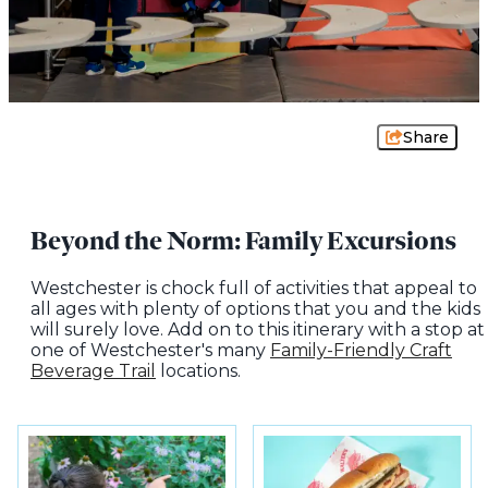
Share
Beyond the Norm: Family Excursions
Westchester is chock full of activities that appeal to
all ages with plenty of options that you and the kids
will surely love. Add on to this itinerary with a stop at
one of Westchester's many
Family-Friendly Craft
Beverage Trail
locations.