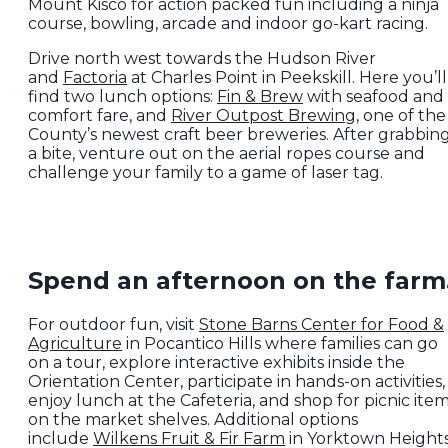
Mount Kisco for action packed fun including a ninja
course, bowling, arcade and indoor go-kart racing.
Drive north west towards the Hudson River
and
Factoria
at Charles Point in Peekskill. Here you’ll
find two lunch options:
Fin & Brew
with seafood and
comfort fare, and
River Outpost Brewing
, one of the
County’s newest craft beer breweries. After grabbin
a bite, venture out on the aerial ropes course and
challenge your family to a game of laser tag.
Spend an afternoon on the farm
For outdoor fun, visit
Stone Barns Center for Food &
Agriculture
in Pocantico Hills where families can go
on a tour, explore interactive exhibits inside the
Orientation Center, participate in hands-on activities,
enjoy lunch at the Cafeteria, and shop for picnic ite
on the market shelves. Additional options
include
Wilkens Fruit & Fir Farm
in Yorktown Height