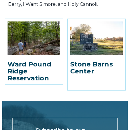
Berry, I Want S’more, and Holy Cannoli.
Ward Pound
Stone Barns
Ridge
Center
Reservation