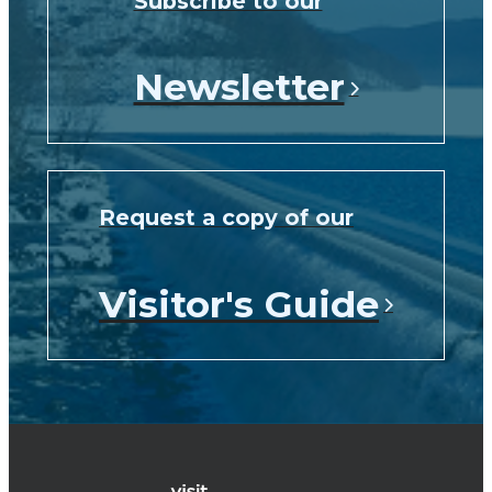
Subscribe to our
Newsletter
Request a copy of our
Visitor's Guide