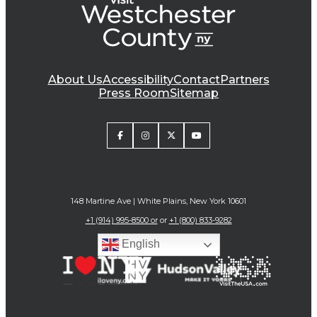
About Us
Accessibility
Contact
Partners
Press Room
Sitemap
148 Martine Ave | White Plains, New York 10601
+1 (914) 995-8500 or
or
+1 (800) 833-9282
English