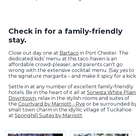
Check in for a family-friendly
stay.
Close out day one at
Bartaco
in Port Chester. The
dedicated kids’ menu at this taco-haven is an
affordable crowd-pleaser, and parents can’t go
wrong with the extensive cocktail menu. (Say yes to
the signature margarita – and make it spicy for a kick!
Settle in at any number of excellent family-friendly
hotels. Be in the heart of it all at
Sonesta White Plain
Downtown
, relax in the stylish rooms and suites of
the
Courtyard by Marriott - Rye
or be surrounded b
small town charm in the idyllic village of Tuckahoe
at
Springhill Suites by Marriott
.