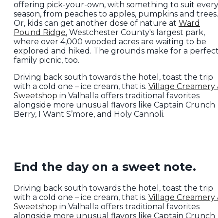
offering pick-your-own, with something to suit ever
season, from peaches to apples, pumpkins and trees.
Or, kids can get another dose of nature at
Ward
Pound Ridge
, Westchester County's largest park,
where over 4,000 wooded acres are waiting to be
explored and hiked. The grounds make for a perfec
family picnic, too.
Driving back south towards the hotel, toast the trip
with a cold one – ice cream, that is.
Village Creamery
Sweetshop
in Valhalla offers traditional favorites
alongside more unusual flavors like Captain Crunch
Berry, I Want S’more, and Holy Cannoli.
End the day on a sweet note.
Driving back south towards the hotel, toast the trip
with a cold one – ice cream, that is.
Village Creamery
Sweetshop
in Valhalla offers traditional favorites
alongside more unusual flavors like Captain Crunch