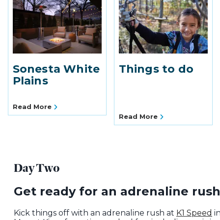
Sonesta White
Things to do
Plains
Read More
Read More
Day Two
Get ready for an adrenaline rush
Kick things off with an adrenaline rush at
K1 Speed
i