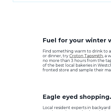
Fuel for your winter
Find something warm to drink to 
or dinner, try
Croton Tapsmith
, a 
no more than 3 hours from the tap
of the best local bakeries in West
fronted store and sample their ma
Eagle eyed shopping
Local resident experts in backyar