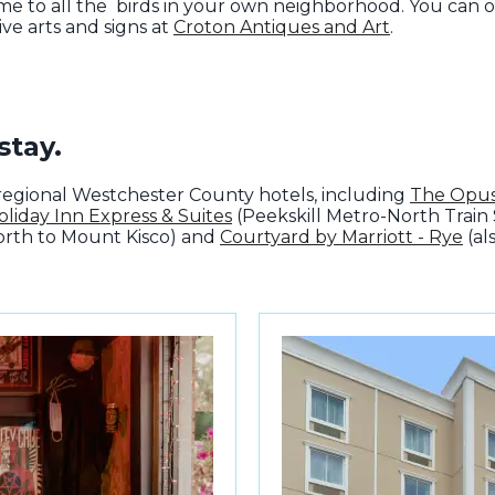
e to all the birds in your own neighborhood. You can o
ive arts and signs at
Croton Antiques and Art
.
stay.
of regional Westchester County hotels, including
The Opus
oliday Inn Express & Suites
(Peekskill Metro-North Train 
orth to Mount Kisco) and
Courtyard by Marriott - Rye
(al