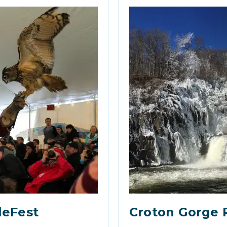
leFest
Croton Gorge 