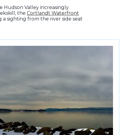
e Hudson Valley increasingly
ekskill, the
Cortlandt Waterfront
a sighting from the river side seat