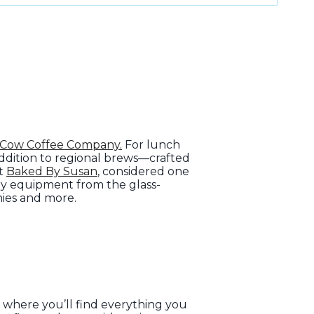
 Cow Coffee Company.
For lunch
addition to regional brews—crafted
at
Baked By Susan
, considered one
ery equipment from the glass-
nies and more.
, where you’ll find everything you