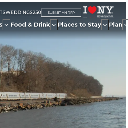
TS
WEDDINGS
250
SUBMIT AN RFP
s
Food & Drink
Places to Stay
Plan