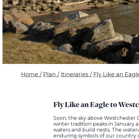
Home
/
Plan
/
Itineraries
/
Fly Like an Eag
Fly Like an Eagle to West
Soon, the sky above Westchester Co
winter tradition peaks in January
waters and build nests. The water
enduring symbols of our country d