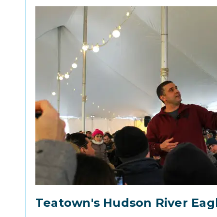
Teatown's Hudson River Eag