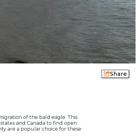
Share
igration of the bald eagle. This
 states and Canada to find open
y are a popular choice for these