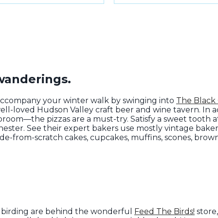
 wanderings.
accompany your winter walk by swinging into
The Black
well-loved Hudson Valley craft beer and wine tavern. In 
room—the pizzas are a must-try. Satisfy a sweet tooth 
chester. See their expert bakers use mostly vintage bak
de-from-scratch cakes, cupcakes, muffins, scones, brow
.
d birding are behind the wonderful
Feed The Birds!
store