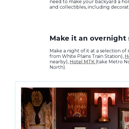
need to make your backyard a hom
and collectibles, including decorat
Make it an overnight 
Make a night of it at a selection 
from White Plains Train Station),
H
nearby),
Hotel MTK
(take Metro N
North).