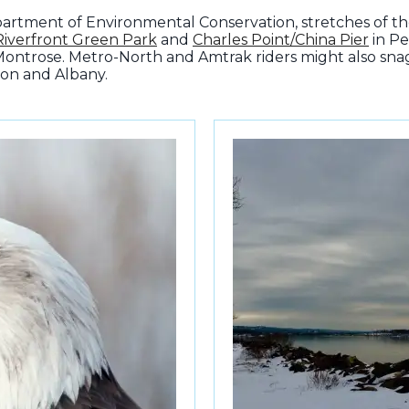
artment of Environmental Conservation, stretches of th
Riverfront Green Park
and
Charles Point/China Pier
in Pe
Montrose. Metro-North and Amtrak riders might also snag 
on and Albany.