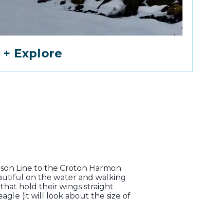
 + Explore
dson Line to the Croton Harmon
eautiful on the water and walking
that hold their wings straight
gle (it will look about the size of