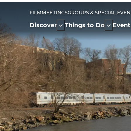
FILM
MEETINGS
GROUPS & SPECIAL EVEN
Discover
Things to Do
Event