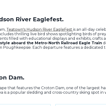
dson River Eaglefest.
ram
,
Teatown's Hudson River EagleFest
is an all-day cel
cludes thrilling live bird shows spotlighting birds of prey
ts filled with educational displays and exhibits, crafts
 style aboard the Metro-North Railroad Eagle Train
de
m Poughkeepsie. Each departure features a dedicated tra
oton Dam.
cape that features the Croton Dam, one of the largest h
ea is a popular sledding and cross-country skiing spot in 