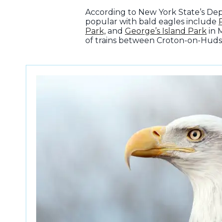
According to New York State’s Dep
popular with bald eagles include
Park,
and
George’s Island Park
in 
of trains between Croton-on-Huds