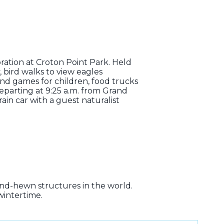
ebration at Croton Point Park. Held
, bird walks to view eagles
 and games for children, food trucks
parting at 9:25 a.m. from Grand
in car with a guest naturalist
and-hewn structures in the world.
wintertime.