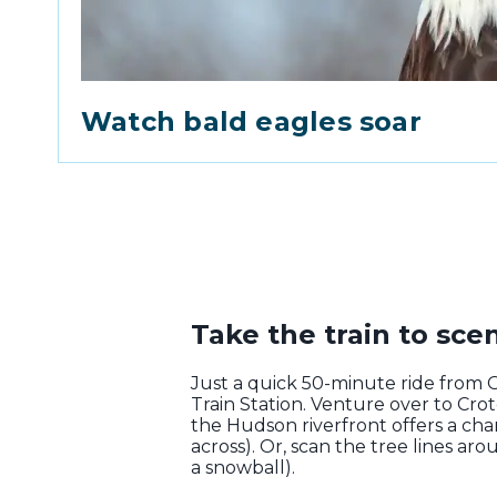
Watch bald eagles soar
Take the train to scen
Just a quick 50-minute ride from 
Train Station. Venture over to Cro
the Hudson riverfront offers a chan
across). Or, scan the tree lines ar
a snowball).