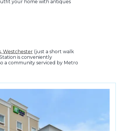
utfit your home with antiques
, Westchester
(just a short walk
Station is conveniently
so a community serviced by Metro