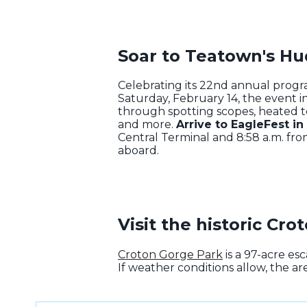
Soar to Teatown's Hu
Celebrating its 22nd annual prog
Saturday, February 14, the event in
through spotting scopes, heated ten
and more.
Arrive to EagleFest in
Central Terminal and 8:58 a.m. fro
aboard.
Visit the historic Cr
Croton Gorge Park
is a 97-acre es
If weather conditions allow, the ar