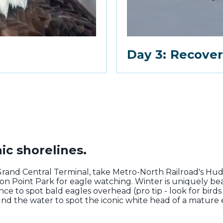
Day 3: Recover
ic shorelines.
Grand Central Terminal, take Metro-North Railroad's Hu
ton Point Park for eagle watching. Winter is uniquely b
ce to spot bald eagles overhead (pro tip - look for birds 
ound the water to spot the iconic white head of a mature ea