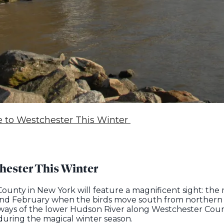
le to Westchester This Winter
chester This Winter
unty in New York will feature a magnificent sight: the m
 and February when the birds move south from northern
ways of the lower Hudson River along Westchester Count
uring the magical winter season.