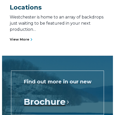
Locations
Westchester is home to an array of backdrops
just waiting to be featured in your next
production…
View More
Find out more in our new
Brochure