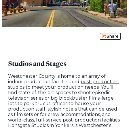
Share
Studios and Stages
Westchester County is home to an array of
indoor production facilities and
post-production
studios to meet your production needs. You’ll
find state-of-the-art spaces to shoot episodic
television series or big blockbuster films; large
lots to park trucks; offices to house your
production staff; stylish
hotels
that can be used
as film sets or for crew accommodations, and
world-class, full-service post-production facilities.
Lionsgate Studios in Yonkers is Westchester’s