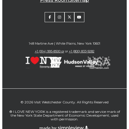
Press Room
Sitemap
148 Martine Ave | White Plains, New York 10601
+1 (914) 995-8500 or
or
+1 (800) 833-9282
© 2026 Visit Westchester County. All Rights Reserved
® I LOVE NEW YORK is a registered trademark and service mark of
the New York State Department of Economic Development; used
with permission.