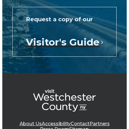
Request a copy of our
Visitor's Guide
About Us
Accessibility
Contact
Partners