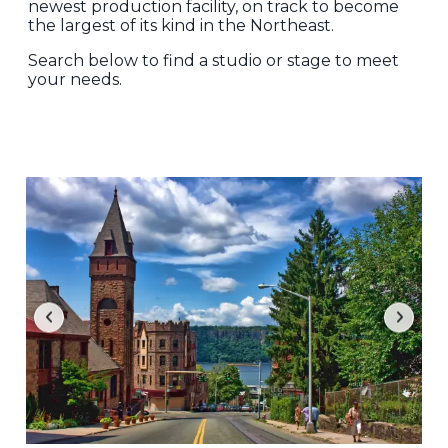
newest production facility, on track to become
the largest of its kind in the Northeast.
Search below to find a studio or stage to meet
your needs.