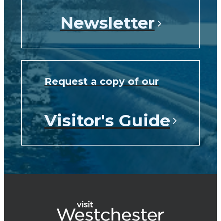
Newsletter
Request a copy of our
Visitor's Guide