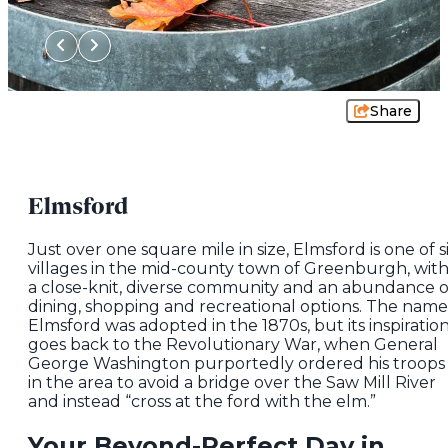
Share
Elmsford
Just over one square mile in size, Elmsford is one of s
villages in the mid-county town of Greenburgh, wit
a close-knit, diverse community and an abundance o
dining, shopping and recreational options. The name
Elmsford was adopted in the 1870s, but its inspiratio
goes back to the Revolutionary War, when General
George Washington purportedly ordered his troops
in the area to avoid a bridge over the Saw Mill River
and instead “cross at the ford with the elm.”
Your Beyond-Perfect Day in