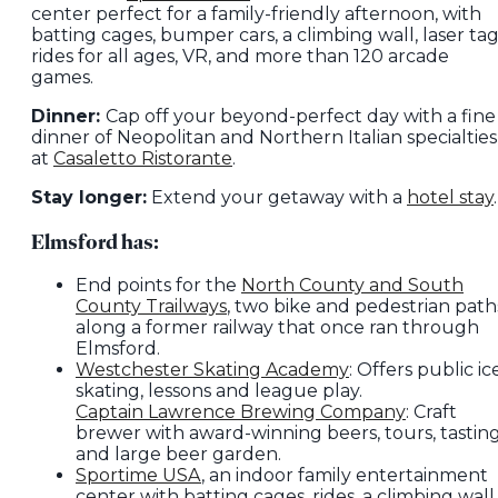
center perfect for a family-friendly afternoon, with
batting cages, bumper cars, a climbing wall, laser tag
rides for all ages, VR, and more than 120 arcade
games.
Dinner:
Cap off your beyond-perfect day with a fine
dinner of Neopolitan and Northern Italian specialties
at
Casaletto Ristorante
.
Stay longer:
Extend your getaway with a
hotel stay
.
Elmsford has:
End points for the
North County and South
County Trailways
, two bike and pedestrian path
along a former railway that once ran through
Elmsford.
Westchester Skating Academy
: Offers public ic
skating, lessons and league play.
Captain Lawrence Brewing Company
: Craft
brewer with award-winning beers, tours, tastin
and large beer garden.
Sportime USA
, an indoor family entertainment
center with batting cages, rides, a climbing wall,