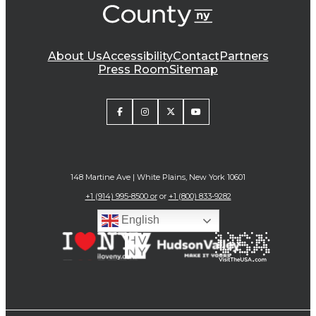
About Us
Accessibility
Contact
Partners
Press Room
Sitemap
148 Martine Ave | White Plains, New York 10601
+1 (914) 995-8500 or
or
+1 (800) 833-9282
English