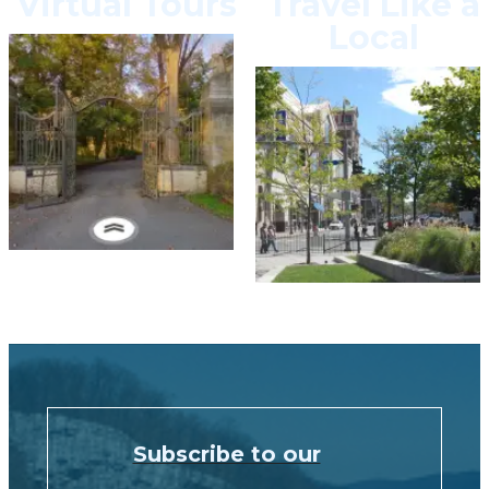
Virtual Tours
Travel Like a
Local
Subscribe to our