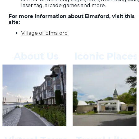
laser tag, arcade games and more.
For more information about Elmsford, visit this
site:
Village of Elmsford
About Us
Iconic Places