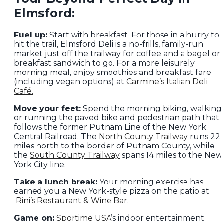
Elmsford:
Fuel up:
Start with breakfast. For those in a hurry to
hit the trail, Elmsford Deli is a no-frills, family-run
market just off the trailway for coffee and a bagel or
breakfast sandwich to go. For a more leisurely
morning meal, enjoy smoothies and breakfast fare
(including vegan options) at
Carmine’s Italian Deli
Café.
Move your feet:
Spend the morning biking, walkin
or running the paved bike and pedestrian path that
follows the former Putnam Line of the New York
Central Railroad. The
North County Trailway
runs 22
miles north to the border of Putnam County, while
the
South County Trailway
spans 14 miles to the Ne
York City line.
Take a lunch break:
Your morning exercise has
earned you a New York-style pizza on the patio at
Rini’s Restaurant & Wine Bar
.
Game on:
Sportime USA
’s indoor entertainment