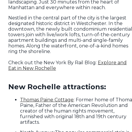
landscaping. Just 30 minutes from the heart of
Manhattan and everywhere within reach.
Nestled in the central part of the city is the largest
designated historic district in Westchester. In the
downtown, the newly built condominium residentia
towers join with live/work lofts, turn-of-the-century
apartment buildings and multi-and single-family
homes. Along the waterfront, one-of-a-kind homes
ring the shoreline.
Check out the New York By Rail Blog:
Explore and
Eat in New Rochelle
New Rochelle attractions:
Thomas Paine Cottage
: Former home of Thoma
Paine, Father of the American Revolution and
creator of the human rights movement,
furnished with original 18th and 19th century
artifacts.