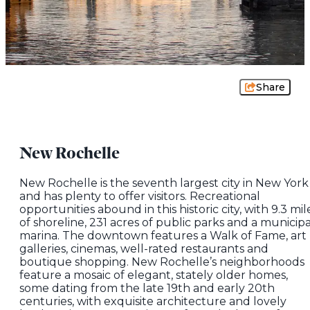
Share
New Rochelle
New Rochelle is the seventh largest city in New York
and has plenty to offer visitors. Recreational
opportunities abound in this historic city, with 9.3 mil
of shoreline, 231 acres of public parks and a municipa
marina. The downtown features a Walk of Fame, art
galleries, cinemas, well-rated restaurants and
boutique shopping. New Rochelle’s neighborhoods
feature a mosaic of elegant, stately older homes,
some dating from the late 19th and early 20th
centuries, with exquisite architecture and lovely