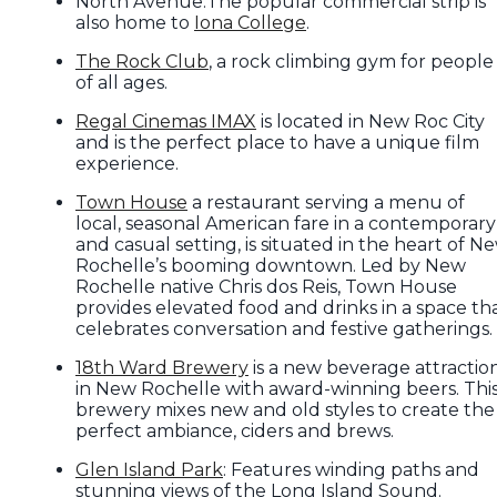
North Avenue:The popular commercial strip is
also home to
Iona College
.
The Rock Club
, a rock climbing gym for people
of all ages.
Regal Cinemas IMAX
is located in New Roc City
and is the perfect place to have a unique film
experience.
Town House
a restaurant serving a menu of
local, seasonal American fare in a contemporary
and casual setting, is situated in the heart of N
Rochelle’s booming downtown. Led by New
Rochelle native Chris dos Reis, Town House
provides elevated food and drinks in a space th
celebrates conversation and festive gatherings.
18th Ward Brewery
is a new beverage attractio
in New Rochelle with award-winning beers. Thi
brewery mixes new and old styles to create the
perfect ambiance, ciders and brews.
Glen Island Park
: Features winding paths and
stunning views of the Long Island Sound.