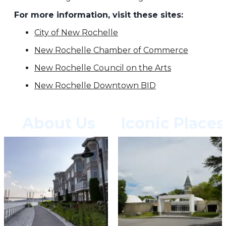
For more information, visit these sites:
City of New Rochelle
New Rochelle Chamber of Commerce
New Rochelle Council on the Arts
New Rochelle Downtown BID
About Us
Iconic Places