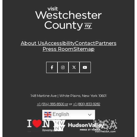
About Us
Accessibility
Contact
Partners
Press Room
Sitemap
148 Martine Ave | White Plains, New York 10601
+1 (914) 995-8500 or
or
+1 (800) 833-9282
English