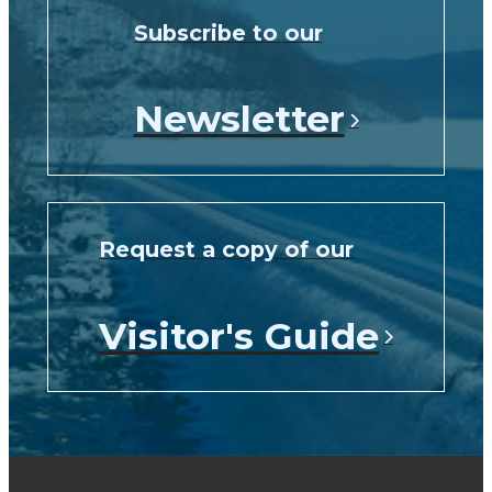
Subscribe to our
Newsletter
Request a copy of our
Visitor's Guide