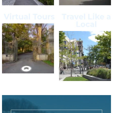
Virtual Tours
Travel Like a
Local