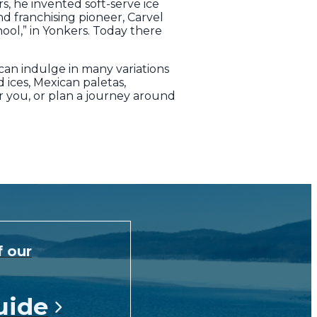
s, he invented soft-serve ice
d franchising pioneer, Carvel
ool,” in Yonkers. Today there
can indulge in many variations
 ices, Mexican paletas,
r you, or plan a journey around
f our
uide