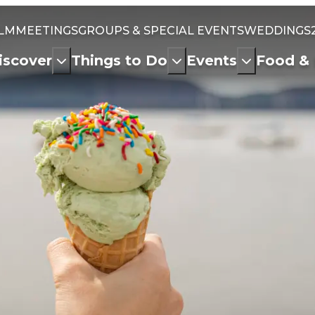
ILM
MEETINGS
GROUPS & SPECIAL EVENTS
WEDDINGS
iscover
Things to Do
Events
Food & 