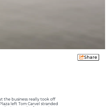
Share
ut the business really took off
Plaza left Tom Carvel stranded