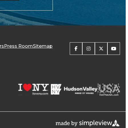
rs
Press Room
Sitemap