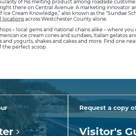
opularity of his melting product among roadside customer
 right there on Central Avenue. A marketing innovator an
 of Ice Cream Knowledge,” also known as the “Sundae Sch
l locations
across Westchester County alone.
hops – local gems and national chains alike – where you 
-American ice cream cones and sundaes, Italian gelatos and
ds and yogurts, shakes and cakes and more. Find one nea
 the perfect scoop.
our
Request a copy o
ter
Visitor's G