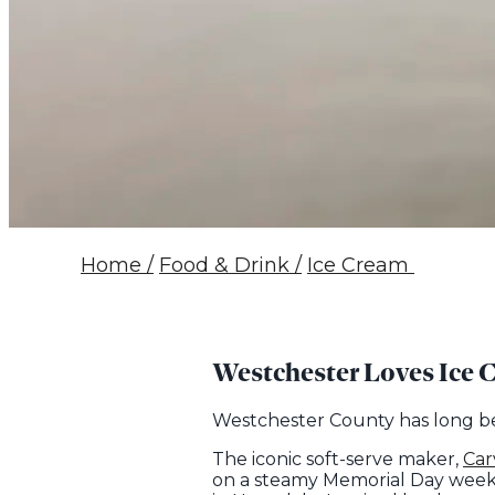
Home
/
Food & Drink
/
Ice Cream
Westchester Loves Ice 
Westchester County has long bee
The iconic soft-serve maker,
Car
on a steamy Memorial Day weeken