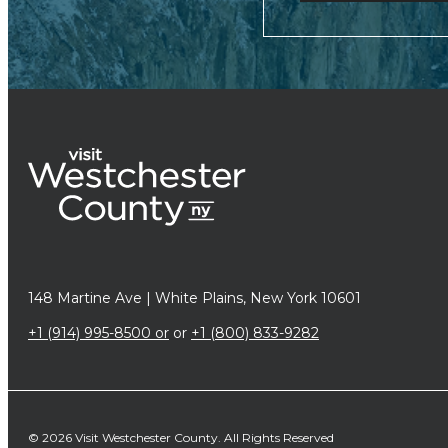
148 Martine Ave | White Plains, New York 10601
+1 (914) 995-8500 or
or
+1 (800) 833-9282
© 2026 Visit Westchester County. All Rights Reserved