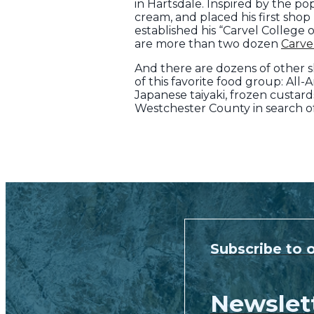
in Hartsdale. Inspired by the p
cream, and placed his first shop
established his “Carvel College
are more than two dozen
Carve
And there are dozens of other s
of this favorite food group: All
Japanese taiyaki, frozen custar
Westchester County in search of
Subscribe to 
Newslet