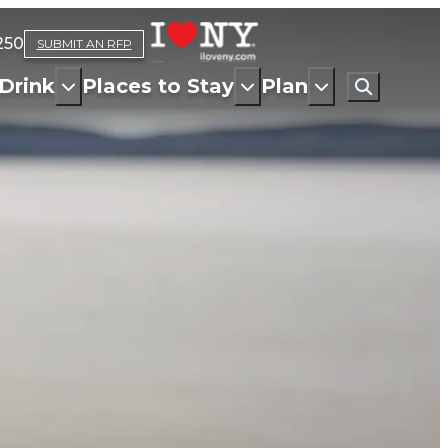
250
SUBMIT AN RFP
Drink
Places to Stay
Plan