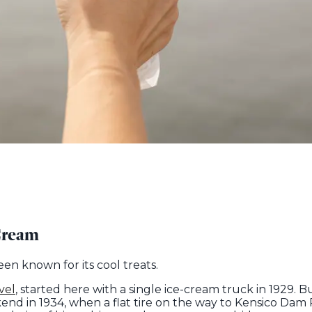
Cream
n known for its cool treats.
vel
, started here with a single ice-cream truck in 1929. B
d in 1934, when a flat tire on the way to Kensico Dam 