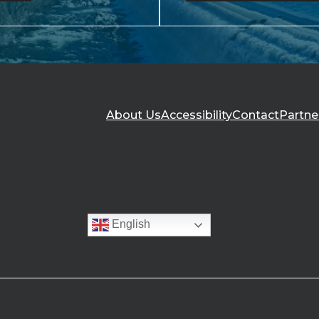
About Us
Accessibility
Contact
Partne
English