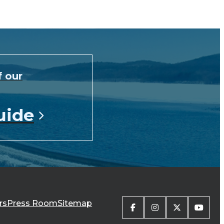
f our
uide
rs
Press Room
Sitemap