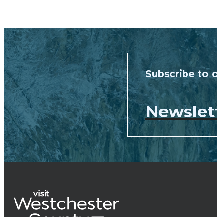
Subscribe to 
Newslet