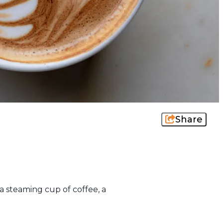
Share
a steaming cup of coffee, a