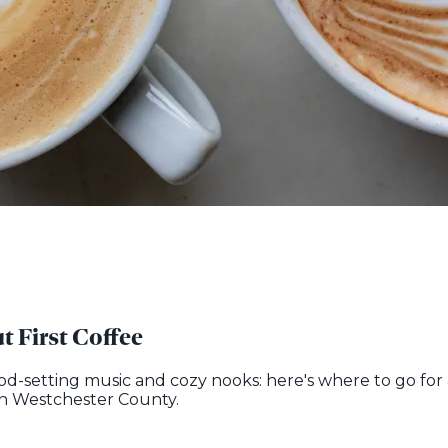
t First Coffee
ood-setting music and cozy nooks: here's where to go for 
 in Westchester County.