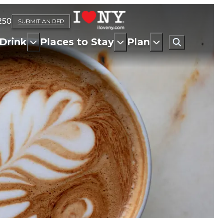
250
SUBMIT AN RFP
Drink
Places to Stay
Plan