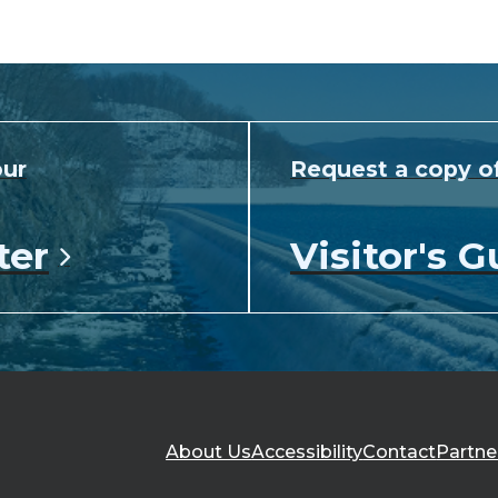
our
Request a copy o
ter
Visitor's G
About Us
Accessibility
Contact
Partne