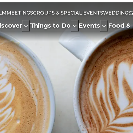
ILM
MEETINGS
GROUPS & SPECIAL EVENTS
WEDDINGS
iscover
Things to Do
Events
Food & 