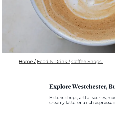
Home
/
Food & Drink
/
Coffee Shops
Explore Westchester, Bu
Historic shops, artful scenes, m
creamy latte, or a rich espresso