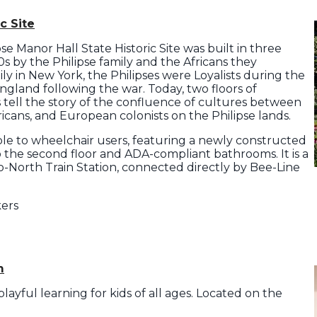
c Site
se Manor Hall State Historic Site was built in three
 by the Philipse family and the Africans they
ly in New York, the Philipses were Loyalists during the
gland following the war. Today, two floors of
ts tell the story of the confluence of cultures between
cans, and European colonists on the Philipse lands.
ible to wheelchair users, featuring a newly constructed
o the second floor and ADA-compliant bathrooms. It is a
-North Train Station, connected directly by Bee-Line
kers
m
ayful learning for kids of all ages. Located on the