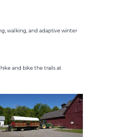
ng, walking, and adaptive winter
ike and bike the trails at