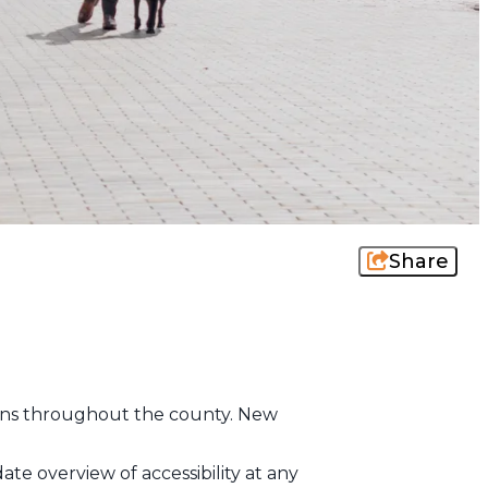
Share
ctions throughout the county. New
te overview of accessibility at any