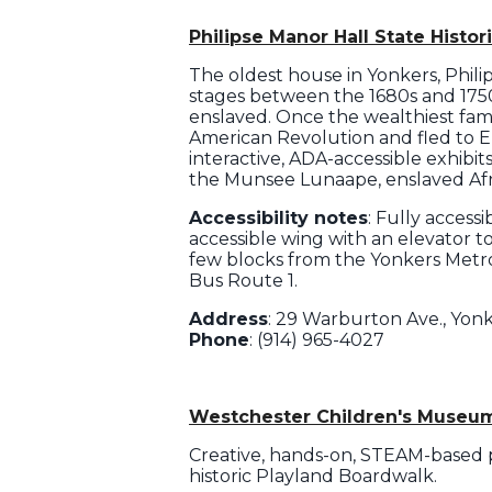
Philipse Manor Hall State Histori
The oldest house in Yonkers, Philip
stages between the 1680s and 1750s
enslaved. Once the wealthiest fami
American Revolution and fled to En
interactive, ADA-accessible exhibi
the Munsee Lunaape, enslaved Afri
Accessibility notes
: Fully access
accessible wing with an elevator t
few blocks from the Yonkers Metro
Bus Route 1.
Address
: 29 Warburton Ave., Yon
Phone
: (914) 965-4027
Westchester Children's Museu
Creative, hands-on, STEAM-based pl
historic Playland Boardwalk.