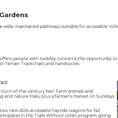
 Gardens
 wide, maintained pathways suitable for accessible rolli
ffers people with mobility concerns the opportunity to h
ll-Terrain Trackchairs and handcycles.
Park
a turn-of-the-century feel. Farm animals and
ing and nature trails, plus a farmer's market on Sundays
 two new ADA-accessible hayride wagons for fall
articipates in the Trails Without Limits program, giving