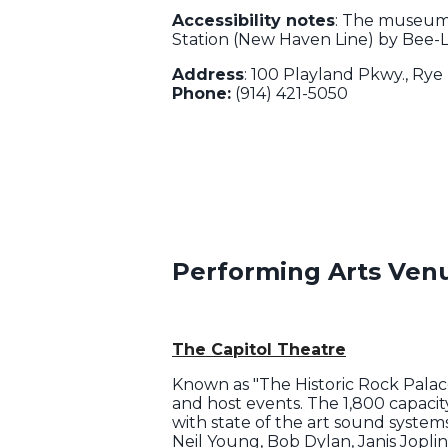
Accessibility notes
: The museum 
Station (New Haven Line) by Bee-L
Address
: 100 Playland Pkwy., Rye
Phone:
(914) 421-5050
Performing Arts Ven
The Capitol Theatre
Known as "The Historic Rock Palace,
and host events. The 1,800 capacit
with state of the art sound systems
Neil Young, Bob Dylan, Janis Jopl