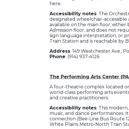
here.
Accessibility notes
: The Orchest
designated wheelchair-accessible an
available on the main floor, eithe
Admission floor, and does not requi
sign language interpretation, or p
Train Station and is reachable by 
Address
: 149 Westchester Ave., P
Phone
: (914) 937-4126
The Performing Arts Center (PA
A four-theatre complex located o
world-class performing arts events 
and creative practitioners.
Accessibility notes
: This modern,
music, and dance performances. It 
connection (Bee-Line Bus Route 12
White Plains Metro-North Train Sta