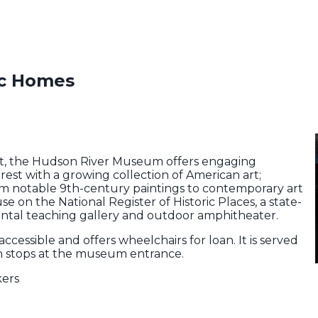
ic Homes
t, the Hudson River Museum offers engaging
rest with a growing collection of American art;
om notable 9th-century paintings to contemporary art
se on the National Register of Historic Places, a state-
ental teaching gallery and outdoor amphitheater.
is accessible and offers wheelchairs for loan. It is served
ch stops at the museum entrance.
kers