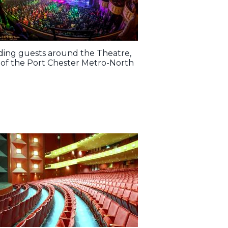
uiding guests around the Theatre,
ps of the Port Chester Metro-North