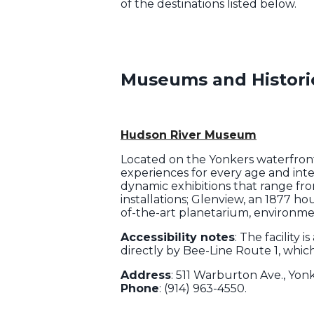
of the destinations listed below.
Museums and Histor
Hudson River Museum
Located on the Yonkers waterfron
experiences for every age and inte
dynamic exhibitions that range fr
installations; Glenview, an 1877 hou
of-the-art planetarium, environm
Accessibility notes
: The facility 
directly by Bee-Line Route 1, whi
Address
: 511 Warburton Ave., Yon
Phone
: (914) 963-4550.