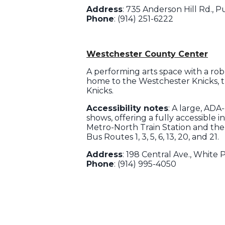
Address
: 735 Anderson Hill Rd., 
Phone
: (914) 251-6222
Westchester County Center
A performing arts space with a rob
home to the Westchester Knicks, t
Knicks.
Accessibility notes
: A large, ADA
shows, offering a fully accessible i
Metro-North Train Station and the
Bus Routes 1, 3, 5, 6, 13, 20, and 21.
Address
: 198 Central Ave., White P
Phone
: (914) 995-4050