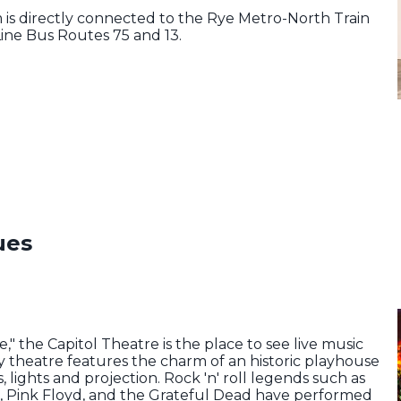
is directly connected to the Rye Metro-North Train
ine Bus Routes 75 and 13.
ues
" the Capitol Theatre is the place to see live music
y theatre features the charm of an historic playhouse
, lights and projection. Rock 'n' roll legends such as
in, Pink Floyd, and the Grateful Dead have performed