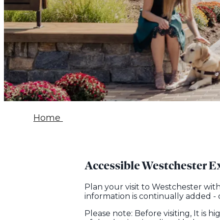
Home
Accessible Westchester E
Plan your visit to Westchester wit
information is continually added -
Please note: Before visiting, It is