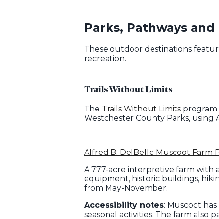
Parks, Pathways and
These outdoor destinations feature
recreation.
Trails Without Limits
The
Trails Without Limits
program o
Westchester County Parks, using A
Alfred B. DelBello Muscoot Farm 
A 777-acre interpretive farm with 
equipment, historic buildings, hik
from May-November.
Accessibility notes
: Muscoot has
seasonal activities. The farm also p