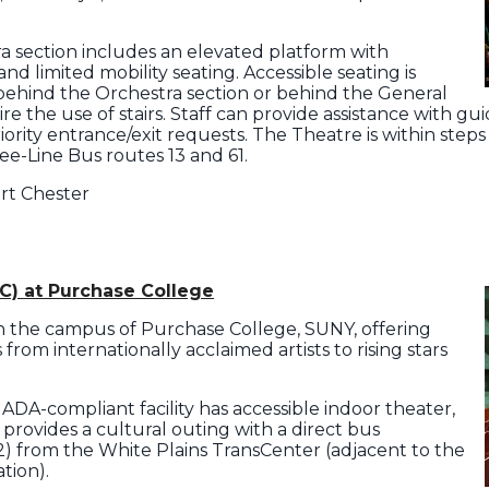
ra section includes an elevated platform with
d limited mobility seating. Accessible seating is
r behind the Orchestra section or behind the General
re the use of stairs. Staff can provide assistance with g
riority entrance/exit requests. The Theatre is within ste
Bee-Line Bus routes 13 and 61.
ort Chester
C) at Purchase College
n the campus of Purchase College, SUNY, offering
from internationally acclaimed artists to rising stars
 ADA-compliant facility has accessible indoor theater,
provides a cultural outing with a direct bus
) from the White Plains TransCenter (adjacent to the
tion).