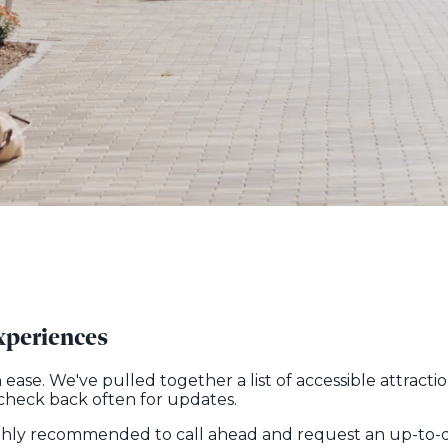
xperiences
h ease. We've pulled together a list of accessible attra
 check back often for updates.
 highly recommended to call ahead and request an up-to-da