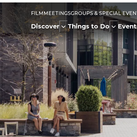
FILM
MEETINGS
GROUPS & SPECIAL EVEN
Discover
Things to Do
Event