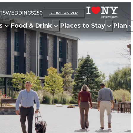
TS
WEDDINGS
250
SUBMIT AN RFP
s
Food & Drink
Places to Stay
Plan