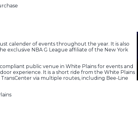
Purchase
ust calender of events throughout the year. It is also
he exclusive NBA G League affiliate of the New York
-compliant public venue in White Plains for events and
ndoor experience. It is a short ride from the White Plains
 TransCenter via multiple routes, including Bee-Line
lains