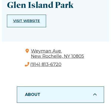
Glen Island Park
VISIT WEBSITE
Weyman Ave.
New Rochelle, NY 10805
(914) 813-6720
ABOUT