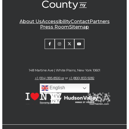
About Us
Accessibility
Contact
Partners
Press Room
Sitemap
148 Martine Ave | White Plains, New York 10601
+1 (914) 995-8500 or
or
+1 (800) 833-9282
English