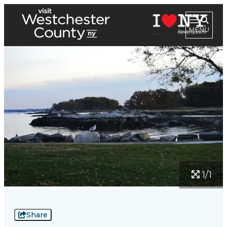
1/1
Share