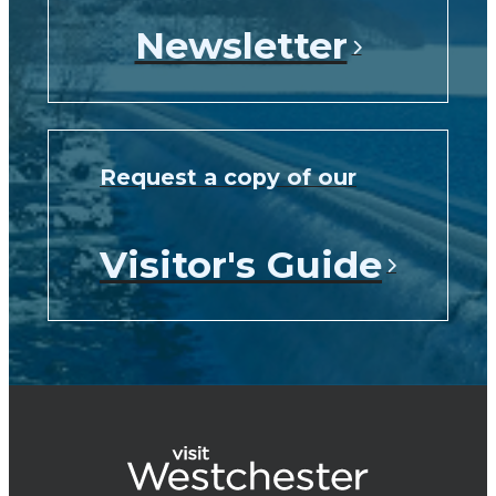
Newsletter
Request a copy of our
Visitor's Guide