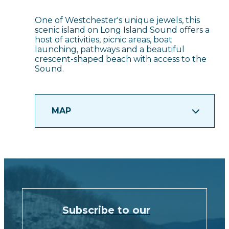
One of Westchester's unique jewels, this
scenic island on Long Island Sound offers a
host of activities, picnic areas, boat
launching, pathways and a beautiful
crescent-shaped beach with access to the
Sound.
MAP
Subscribe to our