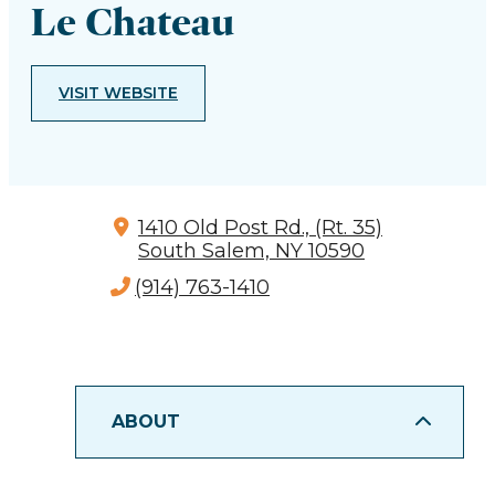
Le Chateau
VISIT WEBSITE
1410 Old Post Rd., (Rt. 35)
South Salem, NY 10590
(914) 763-1410
ABOUT