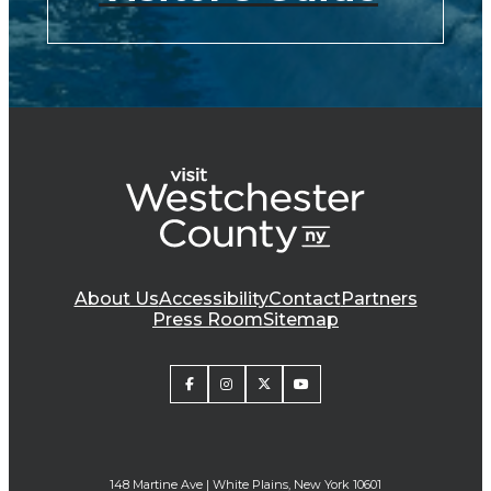
About Us
Accessibility
Contact
Partners
Press Room
Sitemap
148 Martine Ave | White Plains, New York 10601