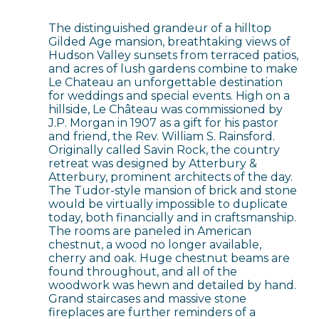
The distinguished grandeur of a hilltop
Gilded Age mansion, breathtaking views of
Hudson Valley sunsets from terraced patios,
and acres of lush gardens combine to make
Le Chateau an unforgettable destination
for weddings and special events. High on a
hillside, Le Château was commissioned by
J.P. Morgan in 1907 as a gift for his pastor
and friend, the Rev. William S. Rainsford.
Originally called Savin Rock, the country
retreat was designed by Atterbury &
Atterbury, prominent architects of the day.
The Tudor-style mansion of brick and stone
would be virtually impossible to duplicate
today, both financially and in craftsmanship.
The rooms are paneled in American
chestnut, a wood no longer available,
cherry and oak. Huge chestnut beams are
found throughout, and all of the
woodwork was hewn and detailed by hand.
Grand staircases and massive stone
fireplaces are further reminders of a