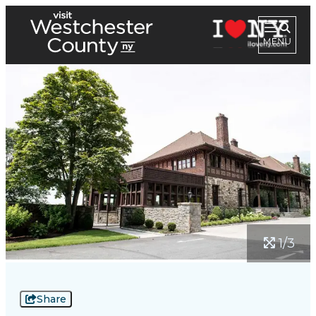
1/3
Share