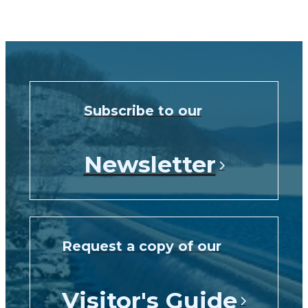
Subscribe to our
Newsletter
Request a copy of our
Visitor's Guide