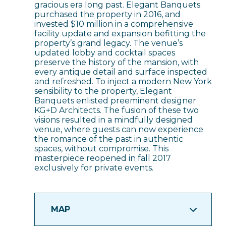
gracious era long past. Elegant Banquets
purchased the property in 2016, and
invested $10 million in a comprehensive
facility update and expansion befitting the
property’s grand legacy. The venue’s
updated lobby and cocktail spaces
preserve the history of the mansion, with
every antique detail and surface inspected
and refreshed. To inject a modern New York
sensibility to the property, Elegant
Banquets enlisted preeminent designer
KG+D Architects. The fusion of these two
visions resulted in a mindfully designed
venue, where guests can now experience
the romance of the past in authentic
spaces, without compromise. This
masterpiece reopened in fall 2017
exclusively for private events.
MAP