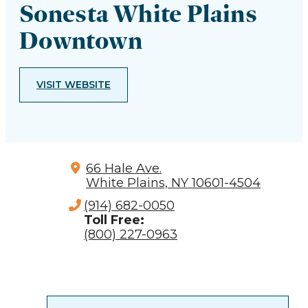
Sonesta White Plains
Downtown
VISIT WEBSITE
66 Hale Ave.
White Plains, NY 10601-4504
(914) 682-0050
Toll Free:
(800) 227-0963