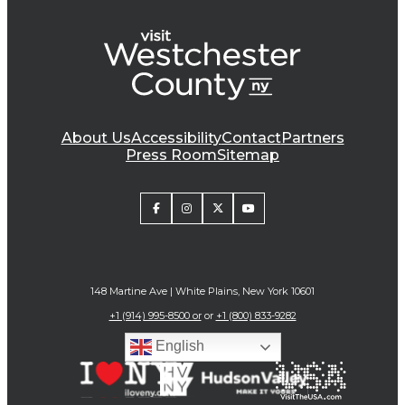
About Us
Accessibility
Contact
Partners
Press Room
Sitemap
148 Martine Ave | White Plains, New York 10601
+1 (914) 995-8500 or
or
+1 (800) 833-9282
English