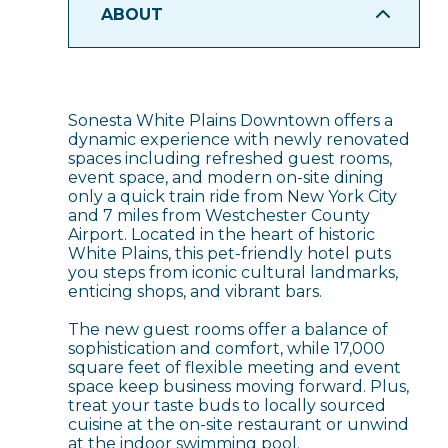
ABOUT
Sonesta White Plains Downtown offers a
dynamic experience with newly renovated
spaces including refreshed guest rooms,
event space, and modern on-site dining
only a quick train ride from New York City
and 7 miles from Westchester County
Airport. Located in the heart of historic
White Plains, this pet-friendly hotel puts
you steps from iconic cultural landmarks,
enticing shops, and vibrant bars.
The new guest rooms offer a balance of
sophistication and comfort, while 17,000
square feet of flexible meeting and event
space keep business moving forward. Plus,
treat your taste buds to locally sourced
cuisine at the on-site restaurant or unwind
at the indoor swimming pool.