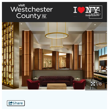
1/8
Share