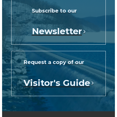
Subscribe to our
Newsletter
Request a copy of our
Visitor's Guide