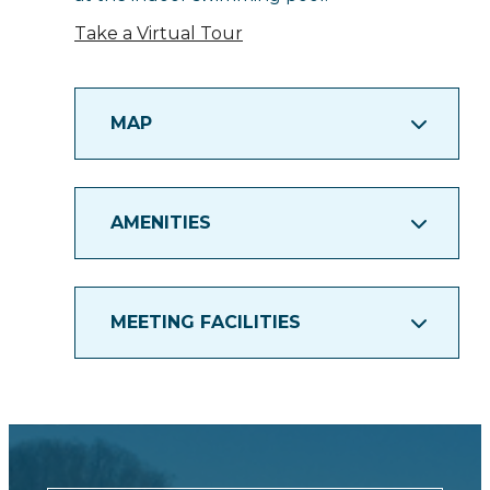
Take a Virtual Tour
MAP
AMENITIES
MEETING FACILITIES