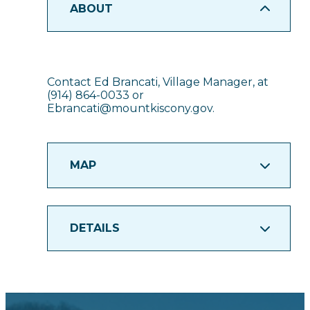
ABOUT
Contact Ed Brancati, Village Manager, at
(914) 864-0033 or
Ebrancati@mountkiscony.gov.
MAP
DETAILS