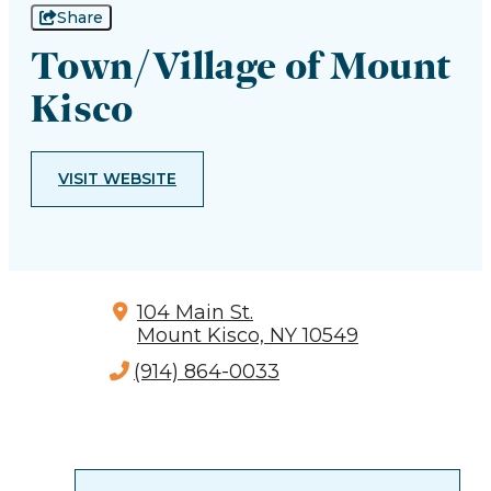
Share
Town/Village of Mount
Kisco
VISIT WEBSITE
104 Main St.
Mount Kisco, NY 10549
(914) 864-0033