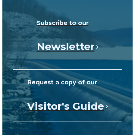
Subscribe to our
Newsletter
Request a copy of our
Visitor's Guide