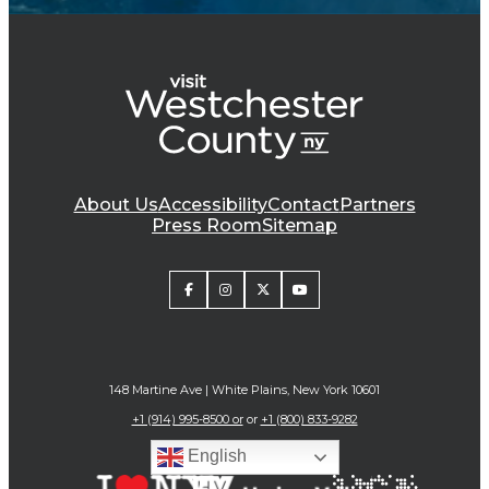
About Us
Accessibility
Contact
Partners
Press Room
Sitemap
148 Martine Ave | White Plains, New York 10601
+1 (914) 995-8500 or
or
+1 (800) 833-9282
English