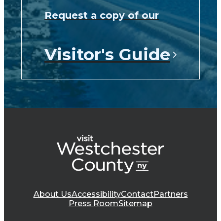
Request a copy of our
Visitor's Guide
About Us
Accessibility
Contact
Partners
Press Room
Sitemap