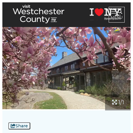
1/1
Share