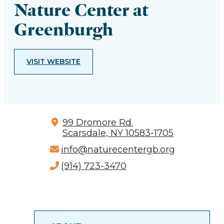
Nature Center at
Greenburgh
VISIT WEBSITE
99 Dromore Rd.
Scarsdale, NY 10583-1705
info@naturecentergb.org
(914) 723-3470