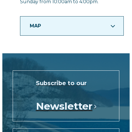
Sunday from 10:00am to 4:00pm.
MAP
Subscribe to our
Newsletter