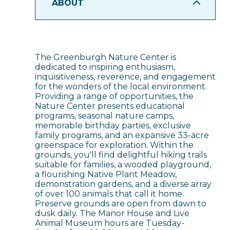
ABOUT
The Greenburgh Nature Center is
dedicated to inspiring enthusiasm,
inquisitiveness, reverence, and engagement
for the wonders of the local environment.
Providing a range of opportunities, the
Nature Center presents educational
programs, seasonal nature camps,
memorable birthday parties, exclusive
family programs, and an expansive 33-acre
greenspace for exploration. Within the
grounds, you'll find delightful hiking trails
suitable for families, a wooded playground,
a flourishing Native Plant Meadow,
demonstration gardens, and a diverse array
of over 100 animals that call it home.
Preserve grounds are open from dawn to
dusk daily. The Manor House and Live
Animal Museum hours are Tuesday-