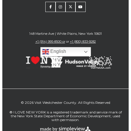
148 Martine Ave | White Plains, New York 10601
+1 (914) 995-8500 or
or
+1 (800) 833-9282
English
© 2026 Visit Westchester County. All Rights Reserved
® I LOVE NEW YORK is a registered trademark and service mark of
the New York State Department of Economic Development; used
with permission.