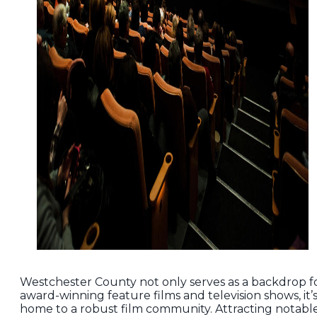
Westchester County not only serves as a backdrop f
award-winning feature films and television shows, it’
home to a robust film community. Attracting notabl