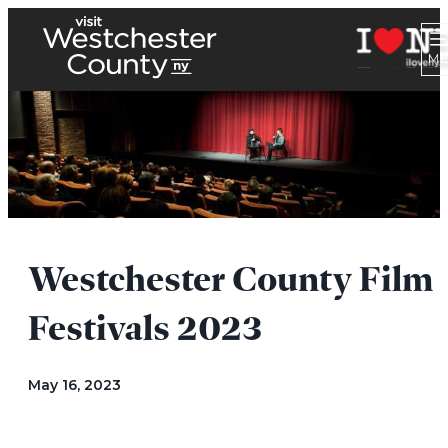
Westchester County Film
Festivals 2023
May 16, 2023