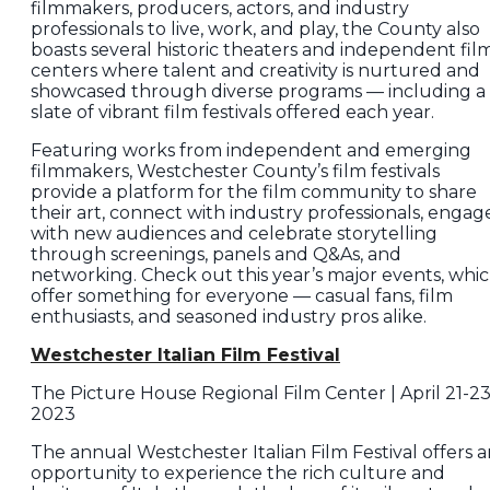
filmmakers, producers, actors, and industry
professionals to live, work, and play, the County also
boasts several historic theaters and independent fil
centers where talent and creativity is nurtured and
showcased through diverse programs — including a
slate of vibrant film festivals offered each year.
Featuring works from independent and emerging
filmmakers, Westchester County’s film festivals
provide a platform for the film community to share
their art, connect with industry professionals, engag
with new audiences and celebrate storytelling
through screenings, panels and Q&As, and
networking. Check out this year’s major events, whi
offer something for everyone — casual fans, film
enthusiasts, and seasoned industry pros alike.
Westchester Italian Film Festival
The Picture House Regional Film Center | April 21-23
2023
The annual Westchester Italian Film Festival offers 
opportunity to experience the rich culture and